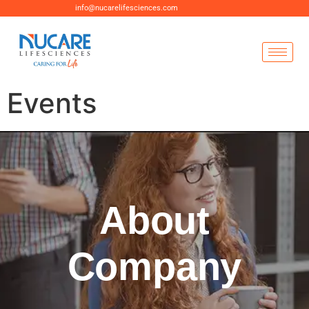
info@nucarelifesciences.com
Events
About
Company