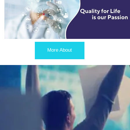
More About