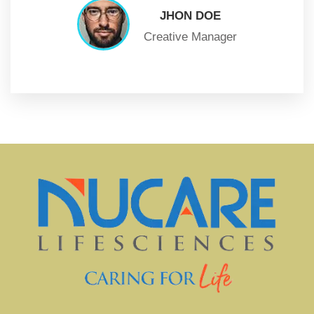
JHON DOE
Creative Manager