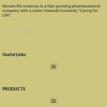
Nucare life sciences is a fast-growing pharmaceutical
company with a vision towards humanity “Caring for
Life”.
Useful Links
PRODUCTS