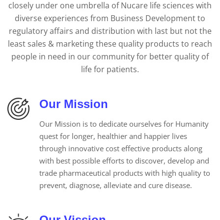
closely under one umbrella of Nucare life sciences with
diverse experiences from Business Development to
regulatory affairs and distribution with last but not the
least sales & marketing these quality products to reach
people in need in our community for better quality of
life for patients.
Our Mission
Our Mission is to dedicate ourselves for Humanity
quest for longer, healthier and happier lives
through innovative cost effective products along
with best possible efforts to discover, develop and
trade pharmaceutical products with high quality to
prevent, diagnose, alleviate and cure disease.
Our Vission