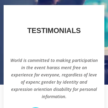
TESTIMONIALS
tion
World is committed to making participation
Wor
in the event harass ment free on
eve
experience for everyone, regardless of leve
ex
of expenc gender by identity and
nal
expression oriention disability for personal
ex
information.