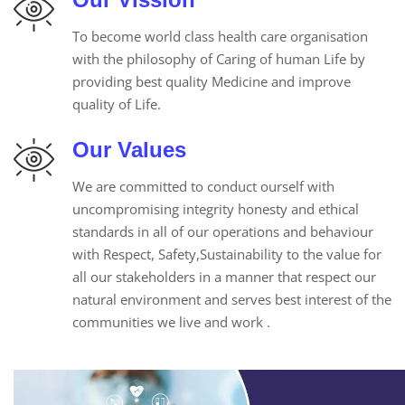
To become world class health care organisation
with the philosophy of Caring of human Life by
providing best quality Medicine and improve
quality of Life.
Our Values
We are committed to conduct ourself with
uncompromising integrity honesty and ethical
standards in all of our operations and behaviour
with Respect, Safety,Sustainability to the value for
all our stakeholders in a manner that respect our
natural environment and serves best interest of the
communities we live and work .