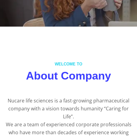
WELCOME TO
About Company
Nucare life sciences is a fast-growing pharmaceutical
company with a vision towards humanity “Caring for
Life”.
We are a team of experienced corporate professionals
who have more than decades of experience working